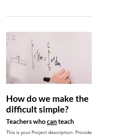
How do we make the
difficult simple?
Teachers who
can
teach
This is your Project description. Provide