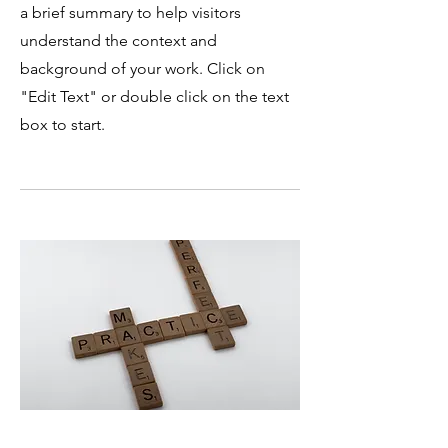
a brief summary to help visitors
understand the context and
background of your work. Click on
"Edit Text" or double click on the text
box to start.