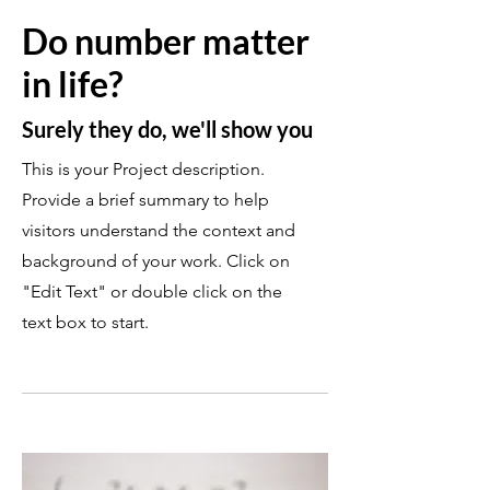
Do number matter
in life?
Surely they do, we'll show you
This is your Project description.
Provide a brief summary to help
visitors understand the context and
background of your work. Click on
"Edit Text" or double click on the
text box to start.