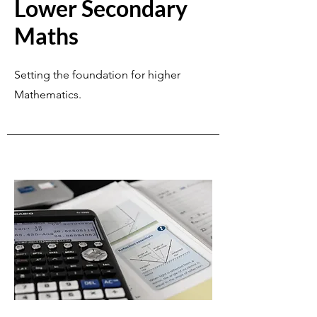
Lower Secondary
Maths
Setting the foundation for higher
Mathematics.