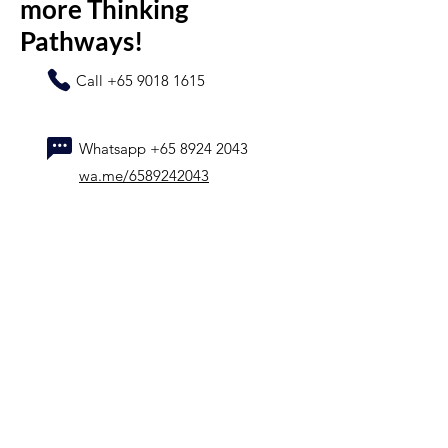
more Thinking
Pathways!
Call
+65 9018 1615
Whatsapp
+65 8924 2043
wa.me/6589242043
Name
Contact number