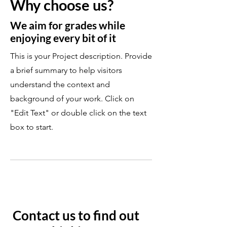
Why choose us?
We aim for grades while
enjoying every bit of it
This is your Project description. Provide
a brief summary to help visitors
understand the context and
background of your work. Click on
"Edit Text" or double click on the text
box to start.
Contact us to find out