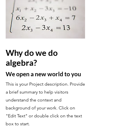
Why do we do
algebra?
We open a new world to you
This is your Project description. Provide
a brief summary to help visitors
understand the context and
background of your work. Click on
"Edit Text" or double click on the text
box to start.